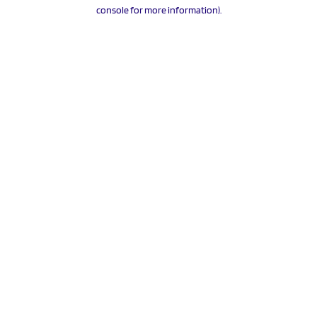
console for more information).