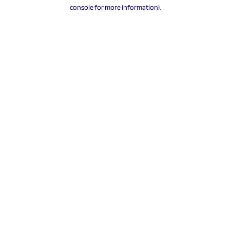
console for more information).