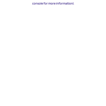
console for more information).