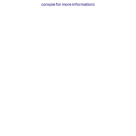
console for more information).