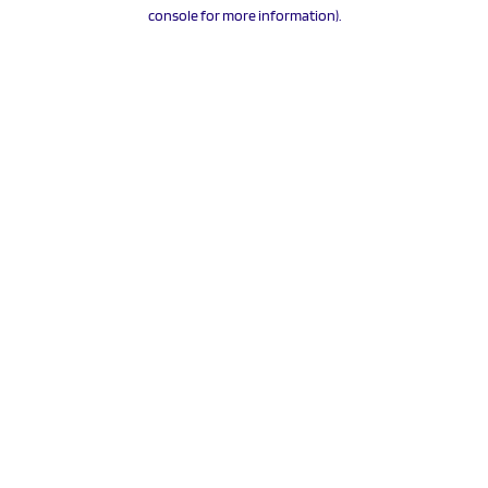
console for more information).