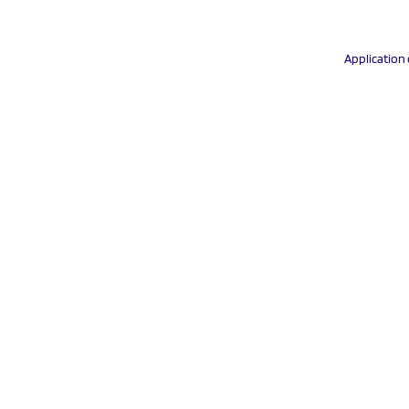
Application 