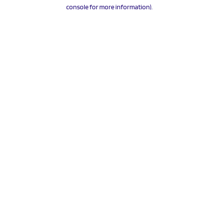
console for more information).