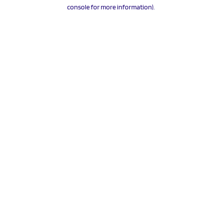
console for more information).