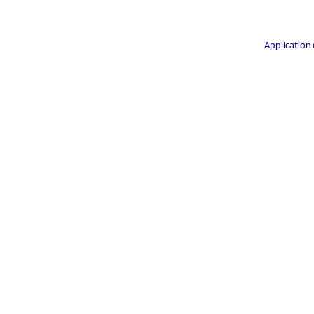
Application 