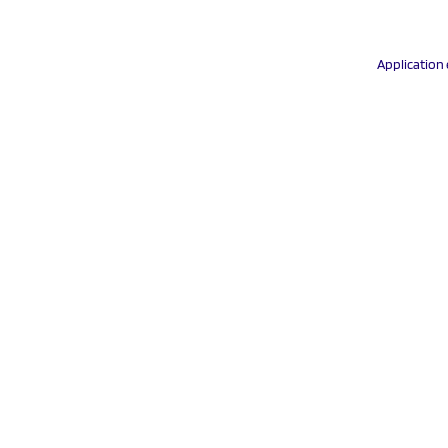
Application 