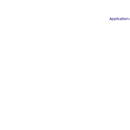
Application 