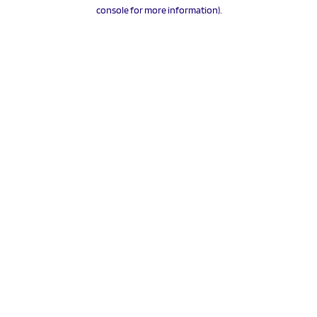
console for more information).