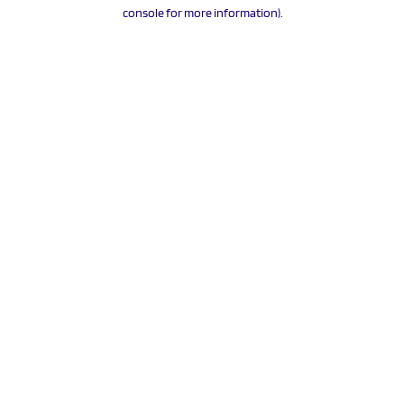
console for more information).