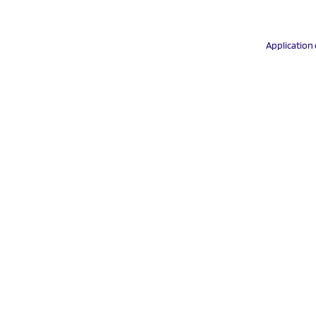
Application 