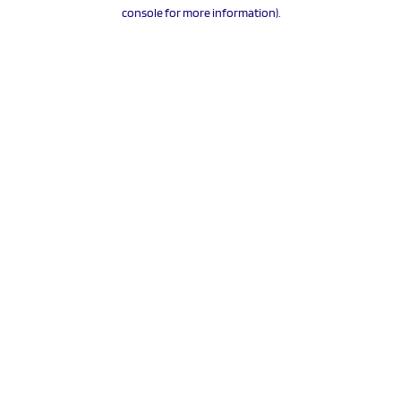
console for more information).