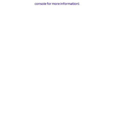
console for more information).