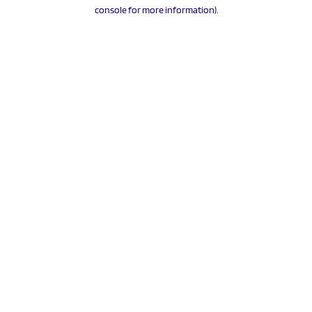
console for more information).