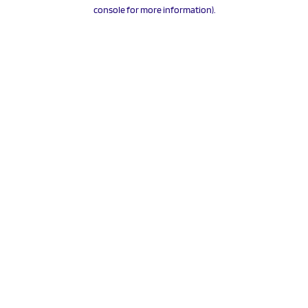
console for more information).