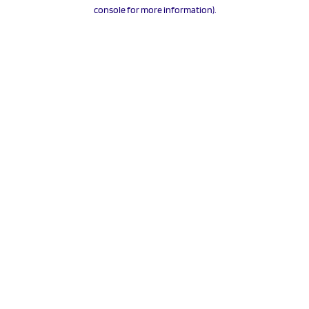
console for more information).