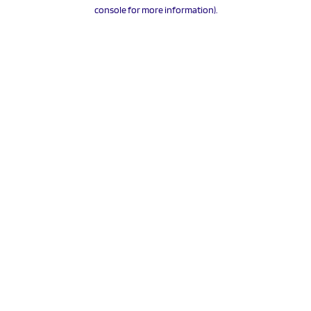
console for more information).