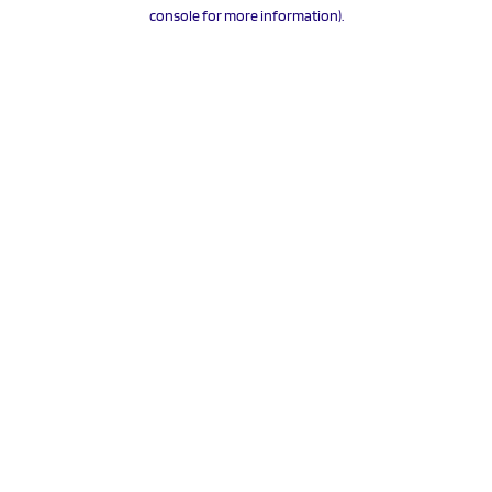
console for more information).