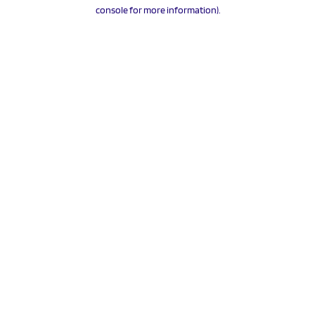
console for more information).