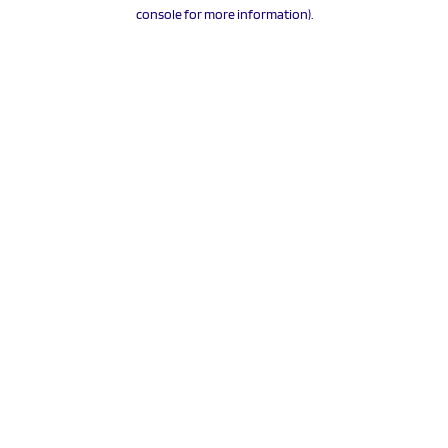
console for more information).