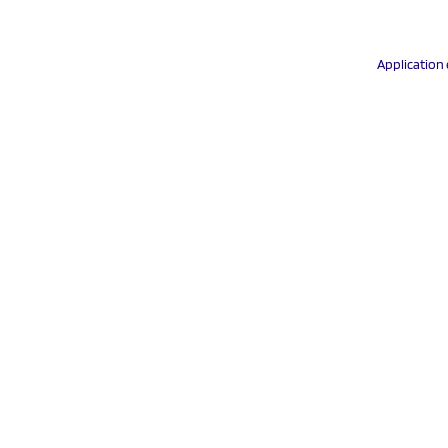
Application 