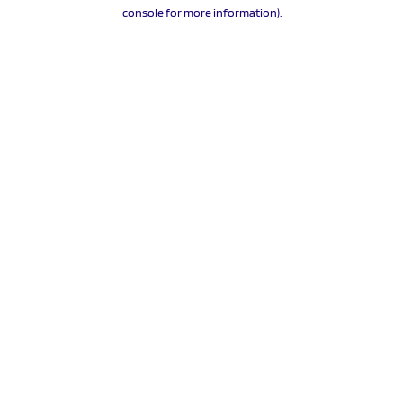
console for more information).