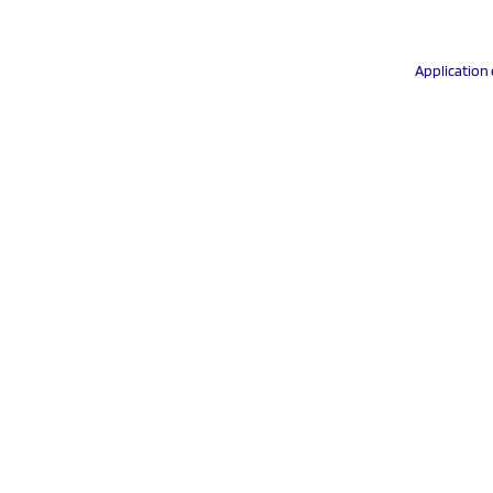
Application 