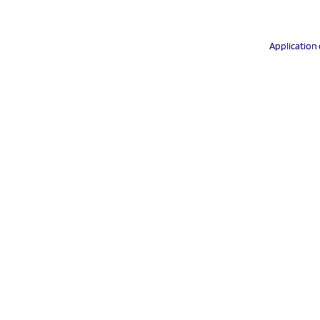
Application 