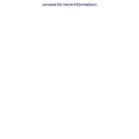
console for more information).