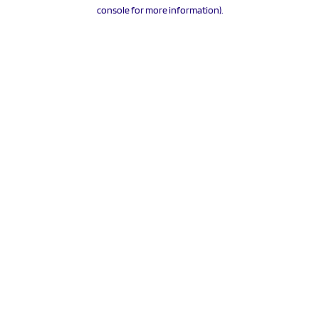
console for more information).