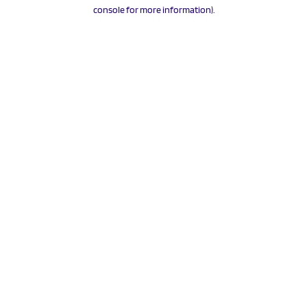
console for more information).