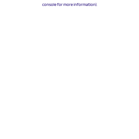
console for more information).