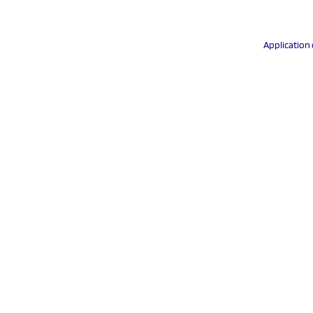
Application 