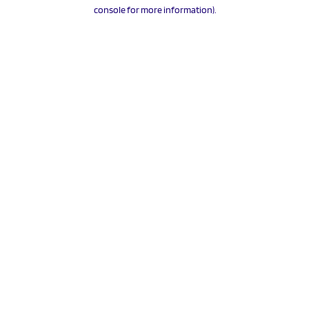
console for more information).