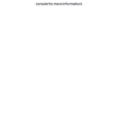
console for more information).