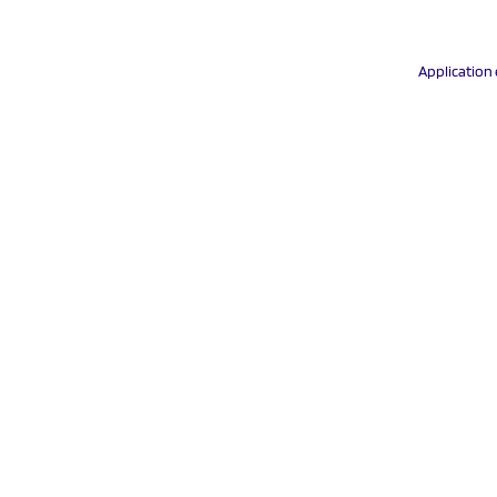
Application 