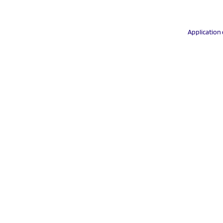
Application 