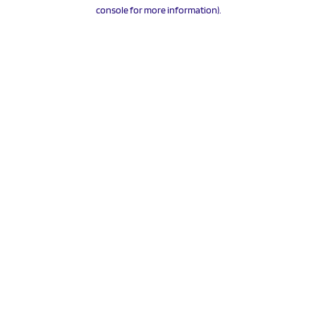
console for more information).