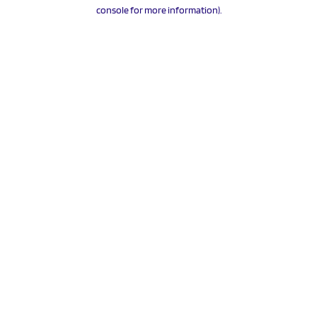
console for more information).