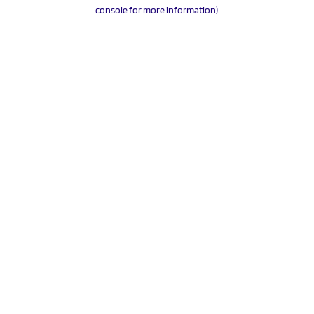
console for more information).