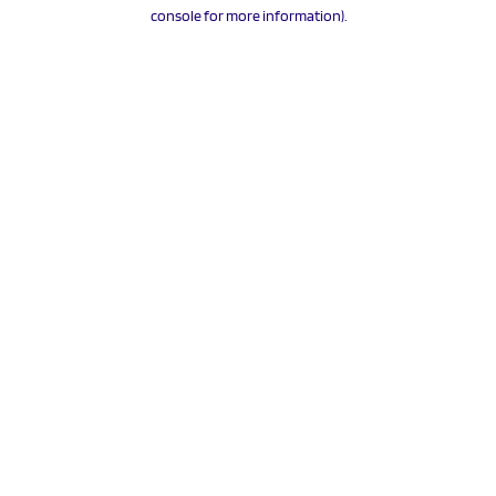
console for more information).