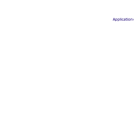
Application 