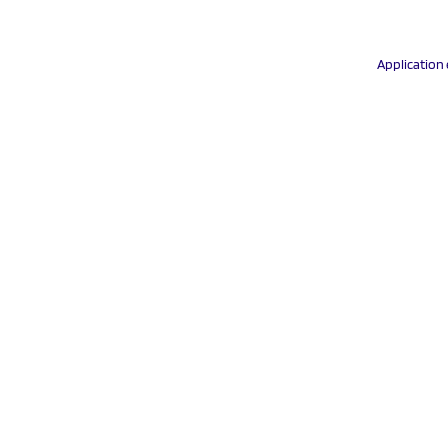
Application 