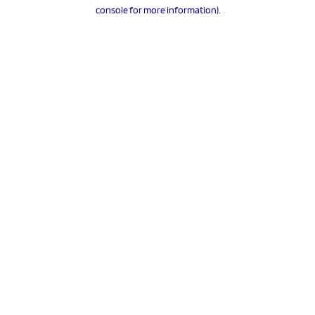
console for more information).