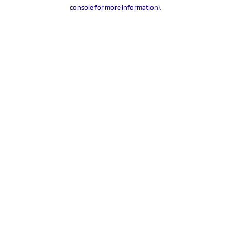
console for more information).