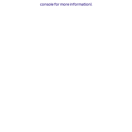
console for more information).