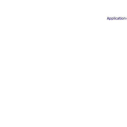
Application 