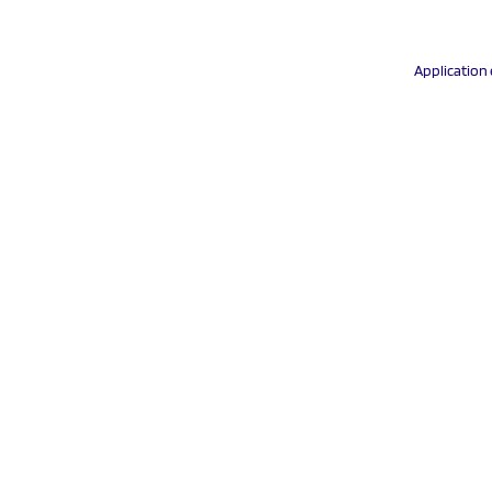
Application 