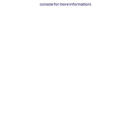
console for more information).