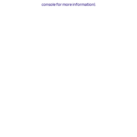
console for more information).