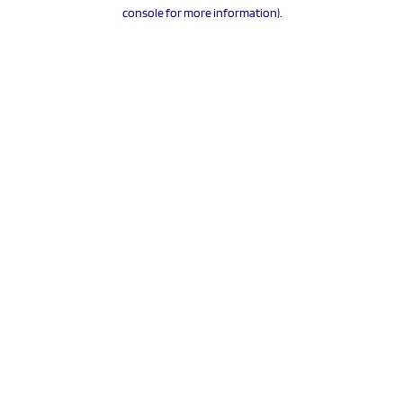
console for more information).